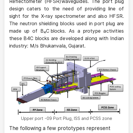
Reflectometer (HFSR)waveguides. The port plug
design caters to the need of providing line of
sight for the X-ray spectrometer and also HFSR.
The neutron shielding blocks used in port plug are
made up of B₄C blocks. As a protype activities
these B4C blocks are developed along with Indian
industry: M/s Bhukanvala, Gujarat.
Upper port -09 Port Plug, ISS and PCSS zone
The following a few prototypes represent