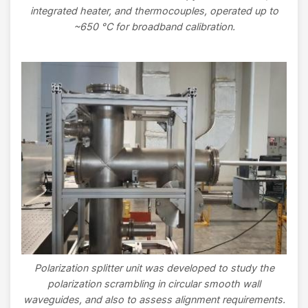
integrated heater, and thermocouples, operated up to
~650 °C for broadband calibration.
Image
Polarization splitter unit was developed to study the
polarization scrambling in circular smooth wall
waveguides, and also to assess alignment requirements.