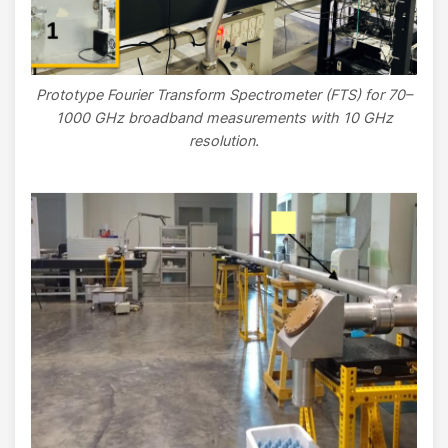
Prototype Fourier Transform Spectrometer (FTS) for 70–
1000 GHz broadband measurements with 10 GHz
resolution.
Image