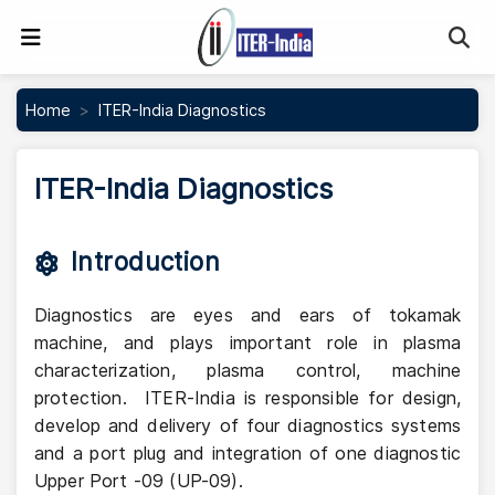
Se
Home
ITER-India Diagnostics
ITER-India Diagnostics
Introduction
Diagnostics are eyes and ears of tokamak
machine, and plays important role in plasma
characterization, plasma control, machine
protection. ITER-India is responsible for design,
develop and delivery of four diagnostics systems
and a port plug and integration of one diagnostic
Upper Port -09 (UP-09).