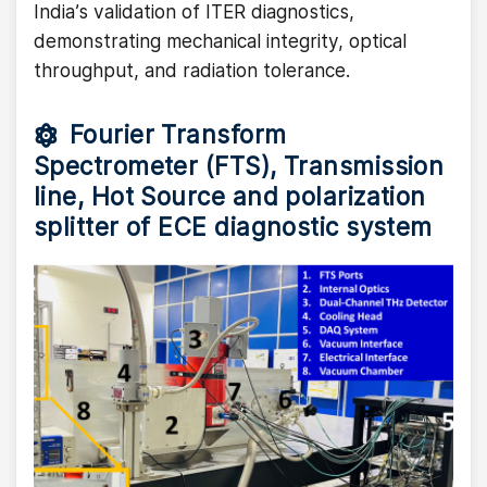
India’s validation of ITER diagnostics,
demonstrating mechanical integrity, optical
throughput, and radiation tolerance.
Fourier Transform
Spectrometer (FTS), Transmission
line, Hot Source and polarization
splitter of ECE diagnostic system
Image