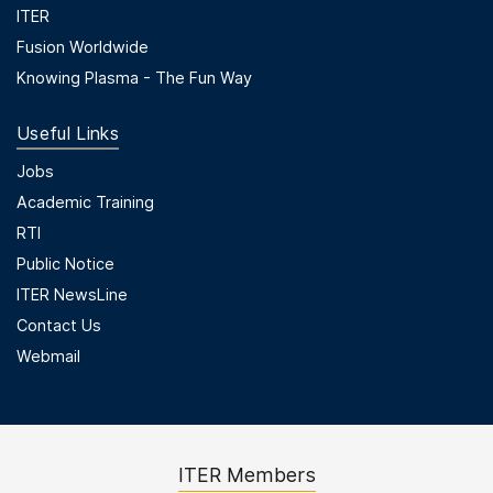
ITER
Fusion Worldwide
Knowing Plasma - The Fun Way
Useful Links
Useful Links
Jobs
Academic Training
RTI
Public Notice
ITER NewsLine
Contact Us
Webmail
ITER Members