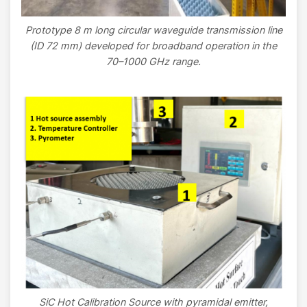
Prototype 8 m long circular waveguide transmission line
(ID 72 mm) developed for broadband operation in the
70–1000 GHz range.
Image
SiC Hot Calibration Source with pyramidal emitter,