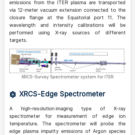
emissions from the ITER plasma are transported
via 12-meter vacuum extension connected to the
closure flange at the Equatorial port 11. The
wavelength and intensity calibrations will be
performed using X-ray sources of different
targets.
XRCS-Survey Spectrometer system for ITER
XRCS-Edge Spectrometer
A high-resolution imaging type of X-ray
spectrometer for measurement of edge ion
temperature. The spectrometer will probe the
edge plasma impurity emissions of Argon species