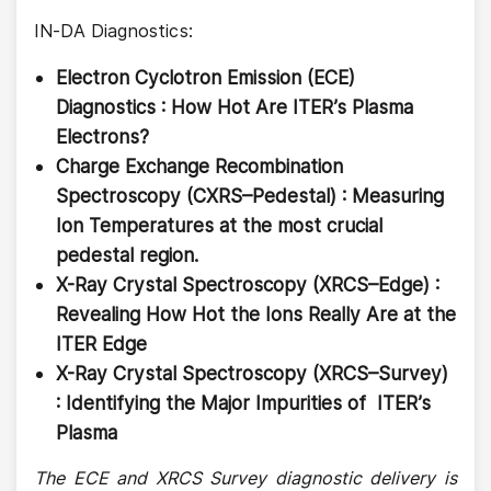
IN-DA Diagnostics:
Electron Cyclotron Emission (ECE)
Diagnostics : How Hot Are ITER’s Plasma
Electrons?
Charge Exchange Recombination
Spectroscopy (CXRS–Pedestal) : Measuring
Ion Temperatures at the most crucial
pedestal region.
X-Ray Crystal Spectroscopy (XRCS–Edge) :
Revealing How Hot the Ions Really Are at the
ITER Edge
X-Ray Crystal Spectroscopy (XRCS–Survey)
: Identifying the Major Impurities of ITER’s
Plasma
The ECE and XRCS Survey diagnostic delivery is