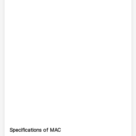
Specifications of MAC