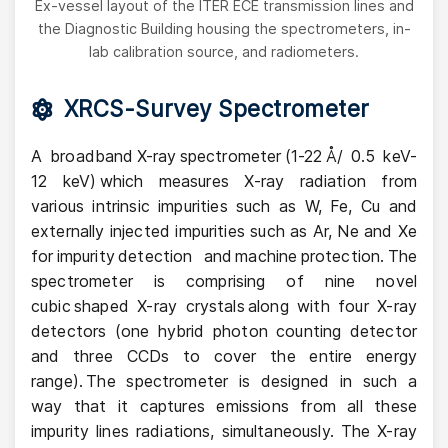
Ex-vessel layout of the ITER ECE transmission lines and
the Diagnostic Building housing the spectrometers, in-
lab calibration source, and radiometers.
XRCS-Survey Spectrometer
A broadband X-ray spectrometer (1-22 Å/ 0.5 keV-
12 keV) which measures X-ray radiation from
various intrinsic impurities such as W, Fe, Cu and
externally injected impurities such as Ar, Ne and Xe
for impurity detection and machine protection. The
spectrometer is comprising of nine novel
cubic shaped X-ray crystals along with four X-ray
detectors (one hybrid photon counting detector
and three CCDs to cover the entire energy
range). The spectrometer is designed in such a
way that it captures emissions from all these
impurity lines radiations, simultaneously. The X-ray