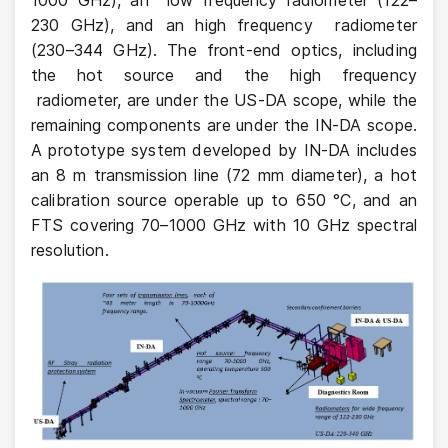
230 GHz), and an high frequency radiometer
(230–344 GHz). The front-end optics, including
the hot source and the high frequency
radiometer, are under the US-DA scope, while the
remaining components are under the IN-DA scope.
A prototype system developed by IN-DA includes
an 8 m transmission line (72 mm diameter), a hot
calibration source operable up to 650 °C, and an
FTS covering 70–1000 GHz with 10 GHz spectral
resolution.