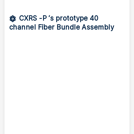
CXRS -P ‘s prototype 40
channel Fiber Bundle Assembly