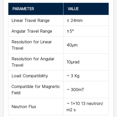
PARAMETER
VALUE
Linear Travel Range
± 24mm
Angular Travel Range
±5°
Resolution for Linear
40µm
Travel
Resolution for Angular
10µrad
Travel
Load Compatibility
~ 3 Kg
Compatible for Magnetic
~ 300mT
Field
~ 1x10 13 neutron/
Neutron Flux
m2 s