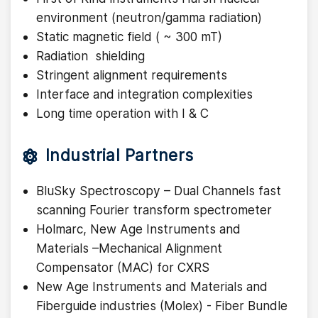
environment (neutron/gamma radiation)
Static magnetic field ( ~ 300 mT)
Radiation shielding
Stringent alignment requirements
Interface and integration complexities
Long time operation with I & C
Industrial Partners
BluSky Spectroscopy – Dual Channels fast
scanning Fourier transform spectrometer
Holmarc, New Age Instruments and
Materials –Mechanical Alignment
Compensator (MAC) for CXRS
New Age Instruments and Materials and
Fiberguide industries (Molex) - Fiber Bundle