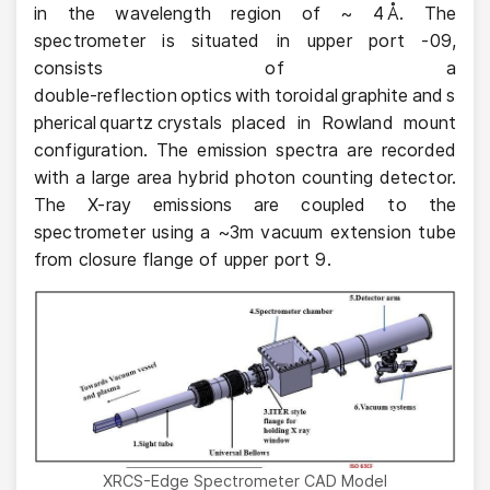
in the wavelength region of ~ 4 Å. The
spectrometer is situated in upper port -09,
consists of a
double‑reflection optics with toroidal graphite and s
pherical quartz crystals placed in Rowland mount
configuration. The emission spectra are recorded
with a large area hybrid photon counting detector.
The X-ray emissions are coupled to the
spectrometer using a ~3m vacuum extension tube
from closure flange of upper port 9.
XRCS-Edge Spectrometer CAD Model