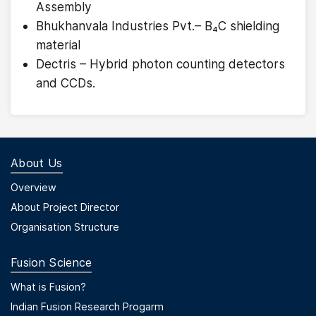
Assembly
Bhukhanvala Industries Pvt.– B₄C shielding
material
Dectris – Hybrid photon counting detectors
and CCDs.
About Us
Footer Menu First
Overview
About Project Director
Organisation Structure
Fusion Science
Footer Menu Second
What is Fusion?
Indian Fusion Research Progarm