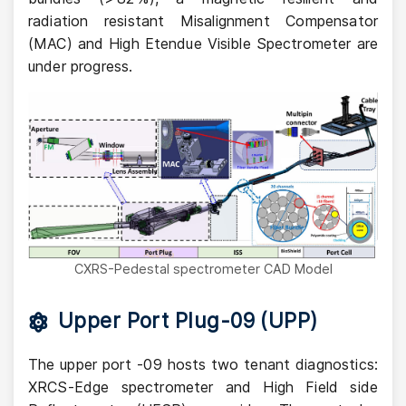
radiation resistant Misalignment Compensator
(MAC) and High Etendue Visible Spectrometer are
under progress.
CXRS-Pedestal spectrometer CAD Model
Upper Port Plug-09 (UPP)
The upper port -09 hosts two tenant diagnostics:
XRCS-Edge spectrometer and High Field side