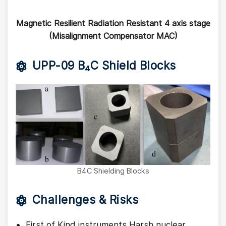
Magnetic Resilient Radiation Resistant 4 axis stage
(Misalignment Compensator MAC)
UPP-09 B₄C Shield Blocks
B4C Shielding Blocks
Challenges & Risks
First of Kind instruments Harsh nuclear