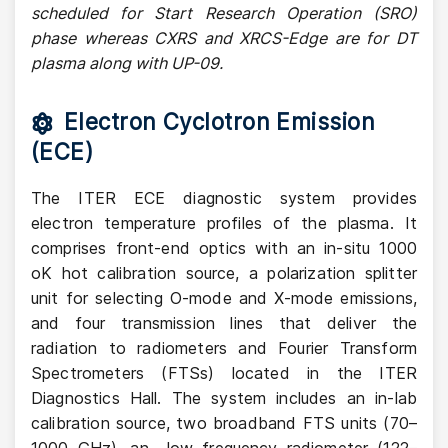
scheduled for Start Research Operation (SRO)
phase whereas CXRS and XRCS-Edge are for DT
plasma along with UP-09.
Electron Cyclotron Emission
(ECE)
The ITER ECE diagnostic system provides
electron temperature profiles of the plasma. It
comprises front-end optics with an in-situ 1000
oK hot calibration source, a polarization splitter
unit for selecting O-mode and X-mode emissions,
and four transmission lines that deliver the
radiation to radiometers and Fourier Transform
Spectrometers (FTSs) located in the ITER
Diagnostics Hall. The system includes an in-lab
calibration source, two broadband FTS units (70–
1000 GHz), an low frequency radiometer (122–