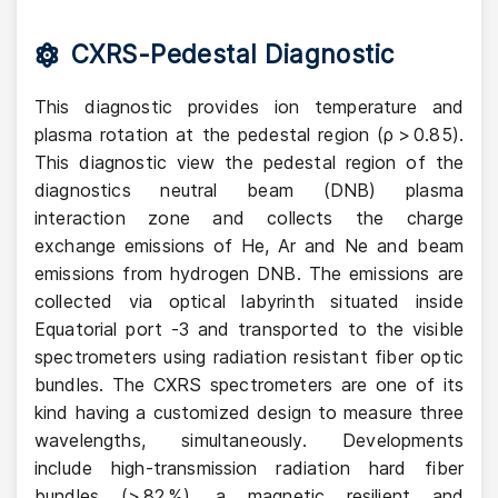
CXRS-Pedestal Diagnostic
This diagnostic provides ion temperature and
plasma rotation at the pedestal region (ρ > 0.85).
This diagnostic view the pedestal region of the
diagnostics neutral beam (DNB) plasma
interaction zone and collects the charge
exchange emissions of He, Ar and Ne and beam
emissions from hydrogen DNB. The emissions are
collected via optical labyrinth situated inside
Equatorial port -3 and transported to the visible
spectrometers using radiation resistant fiber optic
bundles. The CXRS spectrometers are one of its
kind having a customized design to measure three
wavelengths, simultaneously. Developments
include high-transmission radiation hard fiber
bundles (> 82 %), a magnetic resilient and