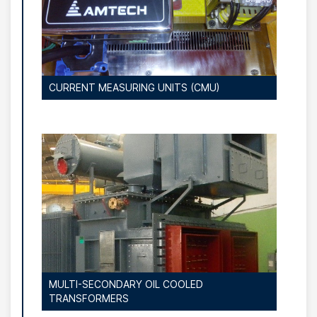
CURRENT MEASURING UNITS (CMU)
MULTI-SECONDARY OIL COOLED
TRANSFORMERS