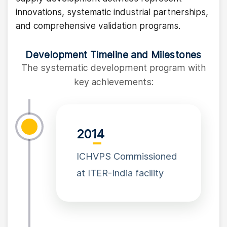
innovations, systematic industrial partnerships,
and comprehensive validation programs.
Development Timeline and Milestones
The systematic development program with
key achievements:
2014
ICHVPS Commissioned
at ITER-India facility