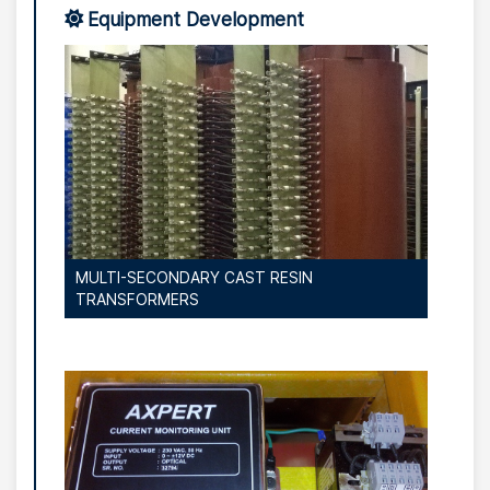
Equipment Development
MULTI-SECONDARY CAST RESIN
TRANSFORMERS