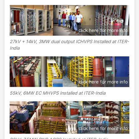
click here for more info
27kV + 14kV, 3MW dual output ICHVPS Installed at ITER-
India
click here for more info
55kV, 6MW EC MHVPS Installed at ITER-India
click here for more info