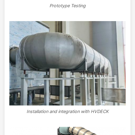
Prototype Testing
Image
Installation and integration with HVDECK
Image