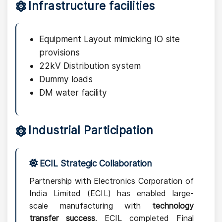
Infrastructure facilities
Equipment Layout mimicking IO site
provisions
22kV Distribution system
Dummy loads
DM water facility
Industrial Participation
ECIL Strategic Collaboration
Partnership with Electronics Corporation of
India Limited (ECIL) has enabled large-
scale manufacturing with
technology
transfer success
. ECIL completed Final