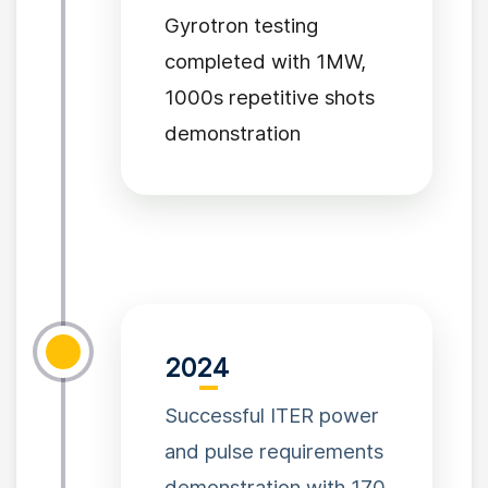
Gyrotron testing
completed with 1MW,
1000s repetitive shots
demonstration
2024
Successful ITER power
and pulse requirements
demonstration with 170