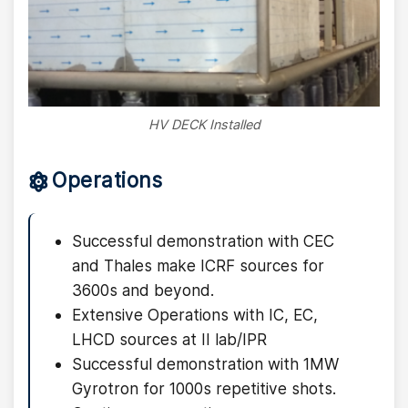
HV DECK Installed
Operations
Successful demonstration with CEC
and Thales make ICRF sources for
3600s and beyond.
Extensive Operations with IC, EC,
LHCD sources at II lab/IPR
Successful demonstration with 1MW
Gyrotron for 1000s repetitive shots.