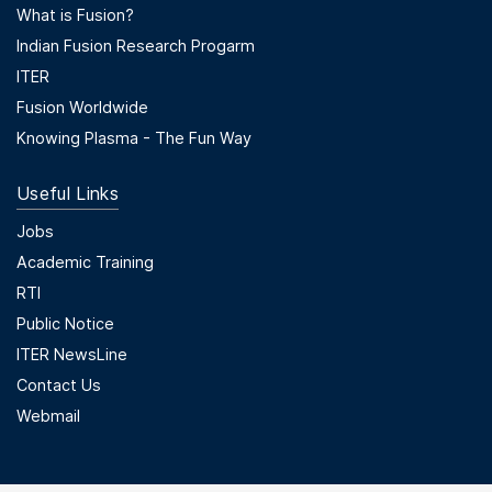
Footer Menu Second
What is Fusion?
Indian Fusion Research Progarm
ITER
Fusion Worldwide
Knowing Plasma - The Fun Way
Useful Links
Useful Links
Jobs
Academic Training
RTI
Public Notice
ITER NewsLine
Contact Us
Webmail