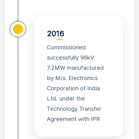
2016
Commissioned
successfully 96kV
7.2MW manufactured
by M/s. Electronics
Corporation of India
Ltd. under the
Technology Transfer
Agreement with IPR