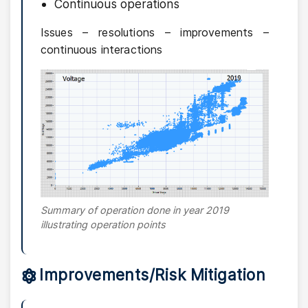
Continuous operations
Issues – resolutions – improvements –
continuous interactions
Summary of operation done in year 2019
illustrating operation points
Improvements/Risk Mitigation