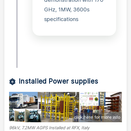
GHz, 1MW, 3600s
specifications
Installed Power supplies
click here for more info
96kV, 7.2MW AGPS Installed at RFX, Italy