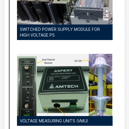
SWITCHED POWER SUPPLY MODULE FOR
HIGH VOLTAGE PS
VOLTAGE MEASURING UNITS (VMU)