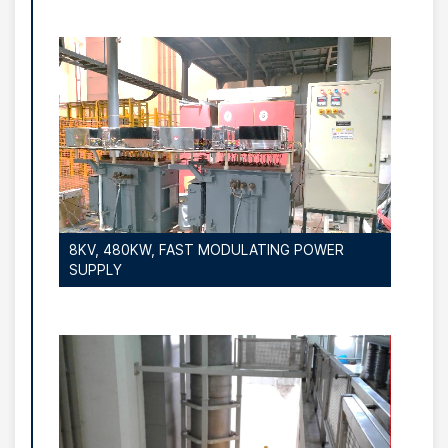
8KV, 480KW, FAST MODULATING POWER
SUPPLY