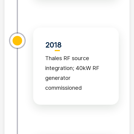
2018
Thales RF source
integration; 40kW RF
generator
commissioned