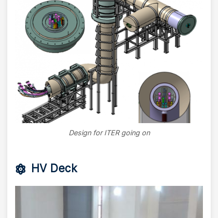
Design for ITER going on
HV Deck
Image