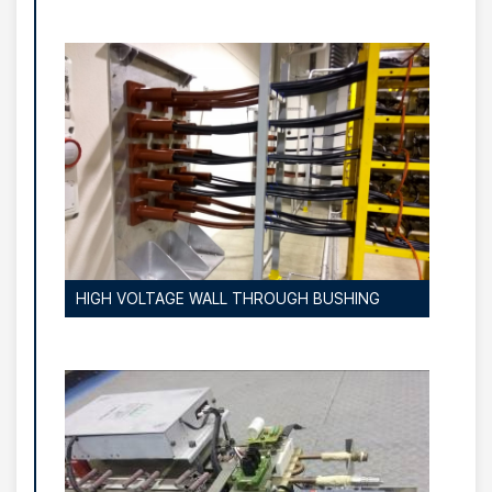
HIGH VOLTAGE WALL THROUGH BUSHING