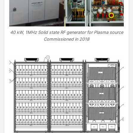
40 kW, 1MHz Solid state RF generator for Plasma source
Commissioned in 2018
Image