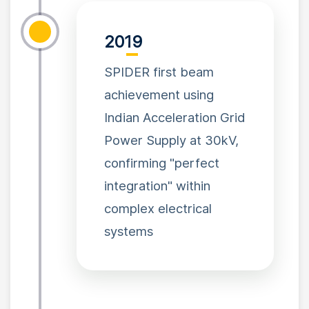
2019
SPIDER first beam
achievement using
Indian Acceleration Grid
Power Supply at 30kV,
confirming "perfect
integration" within
complex electrical
systems