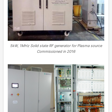
5kW, 1MHz Solid state RF generator for Plasma source
Commissioned in 2016
Image