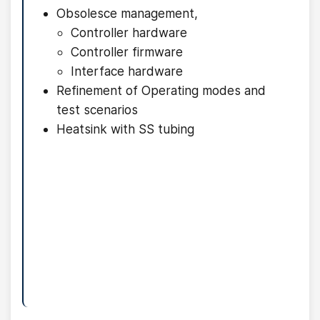
Obsolesce management,
Controller hardware
Controller firmware
Interface hardware
Refinement of Operating modes and
test scenarios
Heatsink with SS tubing