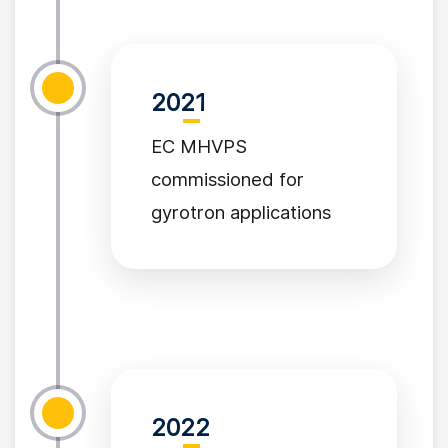
2021
EC MHVPS
commissioned for
gyrotron applications
2022