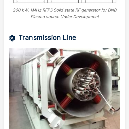
200 kW, 1MHz RFPS Solid state RF generator for DNB
Plasma source Under Development
Transmission Line
Image