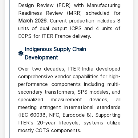
Design Review (FDR) with Manufacturing
Readiness Review (MRR) scheduled for
March 2026
. Current production includes 8
units of dual output ICPS and 4 units of
ECPS for ITER France delivery.
Indigenous Supply Chain
Development
Over two decades, ITER-India developed
comprehensive vendor capabilities for high-
performance components including multi-
secondary transformers, SPS modules, and
specialized measurement devices, all
meeting stringent international standards
(IEC 60038, NFC, Eurocode 8). Supporting
ITER's 20-year lifecycle, systems utilize
mostly COTS components.