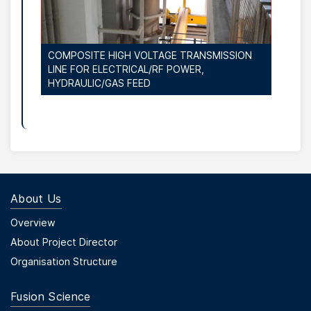
COMPOSITE HIGH VOLTAGE TRANSMISSION
LINE FOR ELECTRICAL/RF POWER,
HYDRAULIC/GAS FEED
About Us
Footer Menu First
Overview
About Project Director
Organisation Structure
Fusion Science