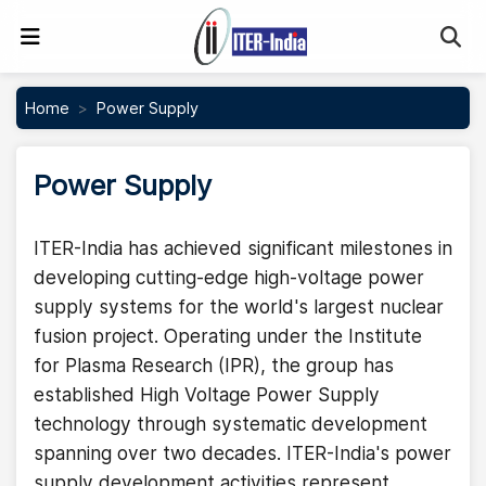
Se
Home
Power Supply
Power Supply
ITER-India has achieved significant milestones in
developing cutting-edge high-voltage power
supply systems for the world's largest nuclear
fusion project. Operating under the Institute
for Plasma Research (IPR), the group has
established High Voltage Power Supply
technology through systematic development
spanning over two decades. ITER-India's power
supply development activities represent