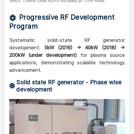
96kV, 7.5MW DNB AGPS Installed at ITER-India
Progressive RF Development
Program
Systematic solid-state RF generator
development:
5kW (2016) → 40kW (2018) →
200kW (under development)
for plasma source
applications, demonstrating scalable technology
advancement.
Solid state RF generator - Phase wise
development
Image