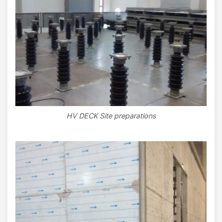
HV DECK Site preparations
Image