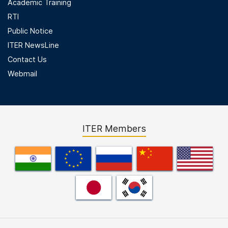
Academic Training
RTI
Public Notice
ITER NewsLine
Contact Us
Webmail
ITER Members