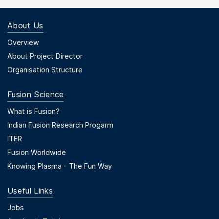
About Us
Footer Menu First
Overview
About Project Director
Organisation Structure
Fusion Science
Footer Menu Second
What is Fusion?
Indian Fusion Research Progarm
ITER
Fusion Worldwide
Knowing Plasma - The Fun Way
Useful Links
Useful Links
Jobs