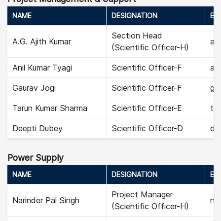
NAME
DESIGNATION
EMA
Section Head
A.G. Ajith Kumar
aji
(Scientific Officer-H)
Anil Kumar Tyagi
Scientific Officer-F
ani
Gaurav Jogi
Scientific Officer-F
gau
Tarun Kumar Sharma
Scientific Officer-E
ta
Deepti Dubey
Scientific Officer-D
de
Power Supply
NAME
DESIGNATION
EMA
Project Manager
Narinder Pal Singh
nar
(Scientific Officer-H)