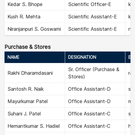
Kedar S. Bhope
Scientific Officer-E
ke
Kush R. Mehta
Scientific Assistant-E
ku
Niranjanpuri S. Goswami
Scientific Assistant-E
nir
Purchase & Stores
NAME
DESIGNATION
EMA
Sr. Officer (Purchase &
Rakhi Dharamdasani
ra
Stores)
Santosh R. Naik
Office Assistant-D
sa
Mayurkumar Patel
Office Assistant-D
ma
Suhani J. Patel
Office Assistant-C
suh
Hemantkumar S. Hadiel
Office Assistant-C
he