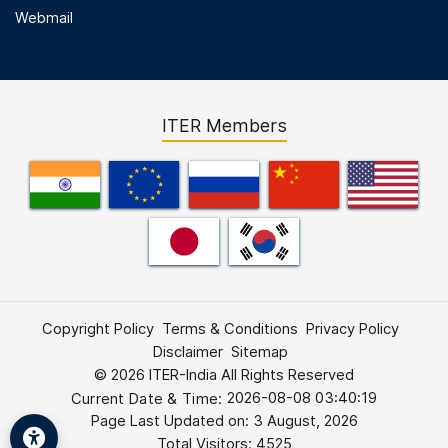
Webmail
ITER Members
Footer First Menu
Copyright Policy
Terms & Conditions
Privacy Policy
Disclaimer
Sitemap
© 2026 ITER-India All Rights Reserved
2026-08-08 03:40:20
Current Date & Time:
Page Last Updated on:
3 August, 2026
Total Visitors: 4525