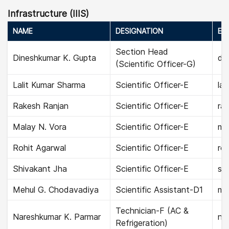
Infrastructure (IIIS)
NAME
DESIGNATION
EMA
Section Head
Dineshkumar K. Gupta
di
(Scientific Officer-G)
Lalit Kumar Sharma
Scientific Officer-E
lal
Rakesh Ranjan
Scientific Officer-E
rak
Malay N. Vora
Scientific Officer-E
ma
Rohit Agarwal
Scientific Officer-E
roh
Shivakant Jha
Scientific Officer-E
shi
Mehul G. Chodavadiya
Scientific Assistant-D1
me
Technician-F (AC &
Nareshkumar K. Parmar
na
Refrigeration)