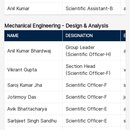
Anil Kumar
Scientific Assistant-B
ani
Mechanical Engineering - Design & Analysis
NAME
DESIGNATION
EMA
Group Leader
Anil Kumar Bhardwaj
ani
(Scientific Officer-H)
Section Head
Vikrant Gupta
vik
(Scientific Officer-F)
Saroj Kumar Jha
Scientific Officer-F
sar
Jotirmoy Das
Scientific Officer-F
jot
Avik Bhattacharya
Scientific Officer-E
av
Sarbjeet Singh Sandhu
Scientific Officer-E
sar