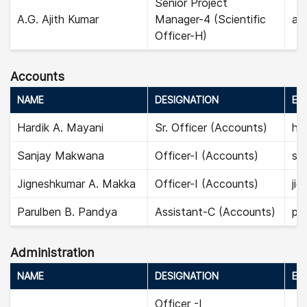
Senior Project
A.G. Ajith Kumar
Manager-4 (Scientific
aji
Officer-H)
Accounts
NAME
DESIGNATION
EMA
Hardik A. Mayani
Sr. Officer (Accounts)
ha
Sanjay Makwana
Officer-I (Accounts)
sa
Jigneshkumar A. Makka
Officer-I (Accounts)
ji
Parulben B. Pandya
Assistant-C (Accounts)
par
Administration
NAME
DESIGNATION
EMA
Officer -I