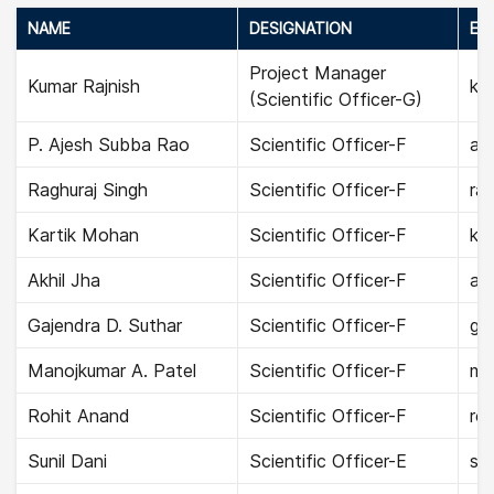
NAME
DESIGNATION
EMA
Project Manager
Kumar Rajnish
kum
(Scientific Officer-G)
P. Ajesh Subba Rao
Scientific Officer-F
aje
Raghuraj Singh
Scientific Officer-F
rag
Kartik Mohan
Scientific Officer-F
ka
Akhil Jha
Scientific Officer-F
akh
Gajendra D. Suthar
Scientific Officer-F
gaj
Manojkumar A. Patel
Scientific Officer-F
ma
Rohit Anand
Scientific Officer-F
roh
Sunil Dani
Scientific Officer-E
sun