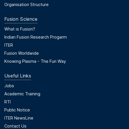
Organisation Structure
Fusion Science
Footer Menu Second
What is Fusion?
Indian Fusion Research Progarm
ITER
Fusion Worldwide
Knowing Plasma - The Fun Way
Useful Links
Useful Links
Jobs
Academic Training
RTI
Public Notice
ITER NewsLine
Contact Us