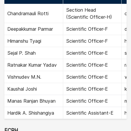
Section Head
Chandramauli Rotti
cha
(Scientific Officer-H)
Deepakkumar Parmar
Scientific Officer-F
de
Himanshu Tyagi
Scientific Officer-F
hi
Sejal P. Shah
Scientific Officer-E
sej
Ratnakar Kumar Yadav
Scientific Officer-E
ra
Vishnudev M.N.
Scientific Officer-E
vi
Kaushal Joshi
Scientific Officer-E
kau
Manas Ranjan Bhuyan
Scientific Officer-E
ma
Hardik A. Shishangiya
Scientific Assistant-E
har
ECRH