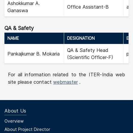
Ashokkumar A.
Office Assistant-B
as
Ganaswa
QA & Safety
NAME
DESIGNATION
EMA
QA & Safety Head
Pankajkumar B. Mokaria
pa
(Scientific Officer-F)
For all information related to the ITER-India web
site please contact
webmaster
.
About Us
Footer Menu First
Overview
About Project Director