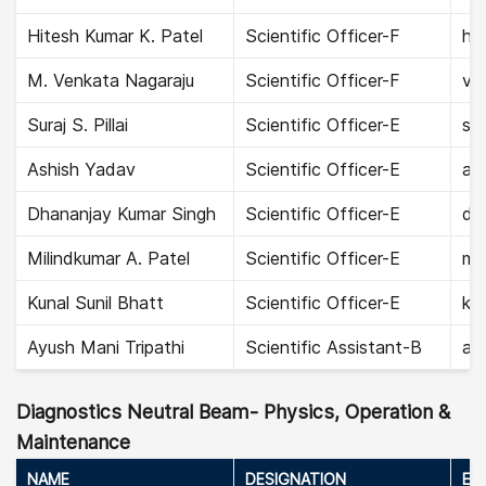
Hitesh Kumar K. Patel
Scientific Officer-F
hit
M. Venkata Nagaraju
Scientific Officer-F
ve
Suraj S. Pillai
Scientific Officer-E
sur
Ashish Yadav
Scientific Officer-E
as
Dhananjay Kumar Singh
Scientific Officer-E
dh
Milindkumar A. Patel
Scientific Officer-E
mil
Kunal Sunil Bhatt
Scientific Officer-E
kun
Ayush Mani Tripathi
Scientific Assistant-B
ayu
Diagnostics Neutral Beam- Physics, Operation &
Maintenance
NAME
DESIGNATION
EMA