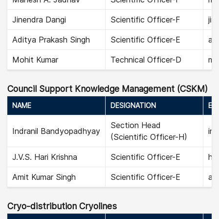
Jinendra Dangi
Scientific Officer-F
jin
Aditya Prakash Singh
Scientific Officer-E
adi
Mohit Kumar
Technical Officer-D
mo
Council Support Knowledge Management (CSKM)
NAME
DESIGNATION
EMA
Section Head
Indranil Bandyopadhyay
in
(Scientific Officer-H)
J.V.S. Hari Krishna
Scientific Officer-E
har
Amit Kumar Singh
Scientific Officer-E
ami
Cryo-distribution Cryolines