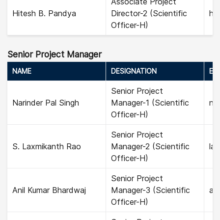
Associate Project
Hitesh B. Pandya
Director-2 (Scientific
hi
Officer-H)
Senior Project Manager
NAME
DESIGNATION
EMA
Senior Project
Narinder Pal Singh
Manager-1 (Scientific
nar
Officer-H)
Senior Project
S. Laxmikanth Rao
Manager-2 (Scientific
la
Officer-H)
Senior Project
Anil Kumar Bhardwaj
Manager-3 (Scientific
ani
Officer-H)