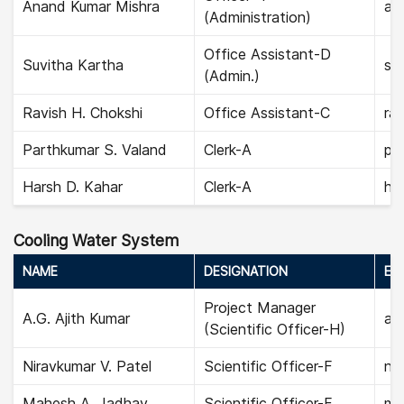
Anand Kumar Mishra
an
(Administration)
Office Assistant-D
Suvitha Kartha
suv
(Admin.)
Ravish H. Chokshi
Office Assistant-C
rav
Parthkumar S. Valand
Clerk-A
pa
Harsh D. Kahar
Clerk-A
har
Cooling Water System
NAME
DESIGNATION
EMA
Project Manager
A.G. Ajith Kumar
aji
(Scientific Officer-H)
Niravkumar V. Patel
Scientific Officer-F
nir
Mahesh A. Jadhav
Scientific Officer-F
ma