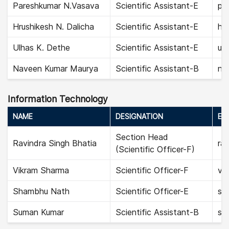
Pareshkumar N.Vasava
Scientific Assistant-E
pa
Hrushikesh N. Dalicha
Scientific Assistant-E
hru
Ulhas K. Dethe
Scientific Assistant-E
ul
Naveen Kumar Maurya
Scientific Assistant-B
na
Information Technology
NAME
DESIGNATION
EMA
Section Head
Ravindra Singh Bhatia
rav
(Scientific Officer-F)
Vikram Sharma
Scientific Officer-F
vi
Shambhu Nath
Scientific Officer-E
sh
Suman Kumar
Scientific Assistant-B
su