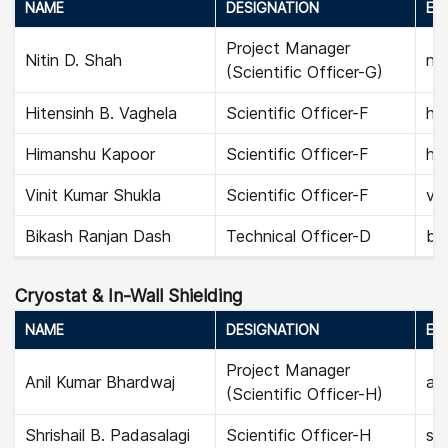
NAME
DESIGNATION
EMA
Project Manager
Nitin D. Shah
nit
(Scientific Officer-G)
Hitensinh B. Vaghela
Scientific Officer-F
hit
Himanshu Kapoor
Scientific Officer-F
hi
Vinit Kumar Shukla
Scientific Officer-F
vin
Bikash Ranjan Dash
Technical Officer-D
bi
Cryostat & In-Wall Shielding
NAME
DESIGNATION
EMA
Project Manager
Anil Kumar Bhardwaj
ani
(Scientific Officer-H)
Shrishail B. Padasalagi
Scientific Officer-H
shr