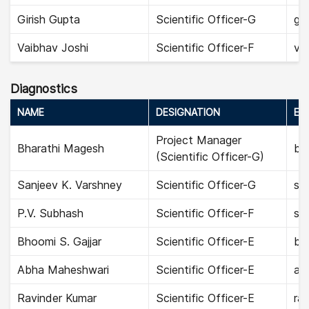
Girish Gupta
Scientific Officer-G
gir
Vaibhav Joshi
Scientific Officer-F
vai
Diagnostics
NAME
DESIGNATION
EMA
Project Manager
Bharathi Magesh
bh
(Scientific Officer-G)
Sanjeev K. Varshney
Scientific Officer-G
sa
P.V. Subhash
Scientific Officer-F
su
Bhoomi S. Gajjar
Scientific Officer-E
bho
Abha Maheshwari
Scientific Officer-E
ab
Ravinder Kumar
Scientific Officer-E
rav