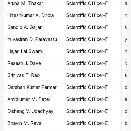
Aruna M. Thakar
Scientific Officer-F
aru
Hiteshkumar A. Dhola
Scientific Officer-F
hit
Sandip A. Gajjar
Scientific Officer-F
san
Yuvakiran D. Paravastu
Scientific Officer-F
yu
Hajari Lal Swami
Scientific Officer-F
haj
Rasesh J. Dave
Scientific Officer-F
ra
Srinivas T. Rao
Scientific Officer-F
sri
Darshan Kumar Parmar
Scientific Officer-F
da
Amitkumar M. Patel
Scientific Officer-E
ami
Dishang V. Upadhyay
Scientific Officer-E
di
Bhavin M. Raval
Scientific Officer-E
bha