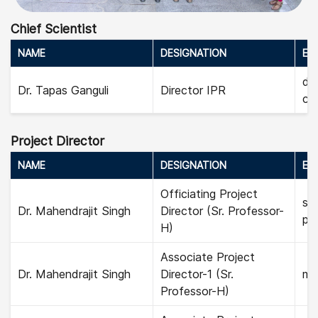
Chief Scientist
NAME
DESIGNATION
EMA
dir
Dr. Tapas Ganguli
Director IPR
chi
Project Director
NAME
DESIGNATION
EMA
Officiating Project
sec
Dr. Mahendrajit Singh
Director (Sr. Professor-
pro
H)
Associate Project
Dr. Mahendrajit Singh
Director-1 (Sr.
mah
Professor-H)