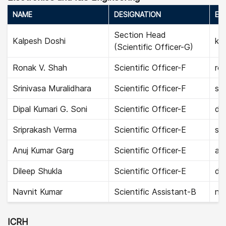
NAME
DESIGNATION
EMA
Section Head
Kalpesh Doshi
kal
(Scientific Officer-G)
Ronak V. Shah
Scientific Officer-F
ro
Srinivasa Muralidhara
Scientific Officer-F
sri
Dipal Kumari G. Soni
Scientific Officer-E
dip
Sriprakash Verma
Scientific Officer-E
sr
Anuj Kumar Garg
Scientific Officer-E
anu
Dileep Shukla
Scientific Officer-E
dil
Navnit Kumar
Scientific Assistant-B
na
ICRH