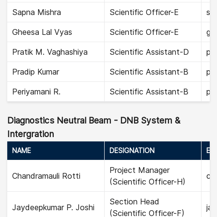
Sapna Mishra
Scientific Officer-E
sa
Gheesa Lal Vyas
Scientific Officer-E
gh
Pratik M. Vaghashiya
Scientific Assistant-D
pra
Pradip Kumar
Scientific Assistant-B
pra
Periyamani R.
Scientific Assistant-B
per
Diagnostics Neutral Beam - DNB System &
Intergration
NAME
DESIGNATION
EMA
Project Manager
Chandramauli Rotti
cha
(Scientific Officer-H)
Section Head
Jaydeepkumar P. Joshi
jay
(Scientific Officer-F)