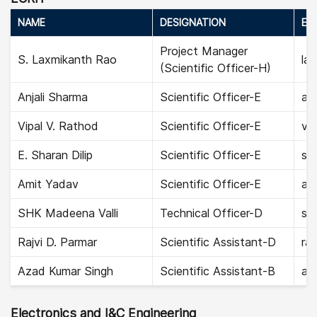
NAME
DESIGNATION
EMA
Project Manager
S. Laxmikanth Rao
la
(Scientific Officer-H)
Anjali Sharma
Scientific Officer-E
anj
Vipal V. Rathod
Scientific Officer-E
vip
E. Sharan Dilip
Scientific Officer-E
sha
Amit Yadav
Scientific Officer-E
am
SHK Madeena Valli
Technical Officer-D
sh
Rajvi D. Parmar
Scientific Assistant-D
raj
Azad Kumar Singh
Scientific Assistant-B
az
Electronics and I&C Engineering