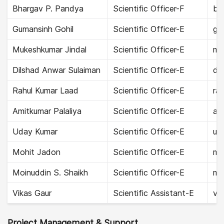
Bhargav P. Pandya
Scientific Officer-F
bh
Gumansinh Gohil
Scientific Officer-E
gu
Mukeshkumar Jindal
Scientific Officer-E
muk
Dilshad Anwar Sulaiman
Scientific Officer-E
dil
Rahul Kumar Laad
Scientific Officer-E
rah
Amitkumar Palaliya
Scientific Officer-E
ami
Uday Kumar
Scientific Officer-E
ud
Mohit Jadon
Scientific Officer-E
mo
Moinuddin S. Shaikh
Scientific Officer-E
mo
Vikas Gaur
Scientific Assistant-E
vik
Project Management & Support