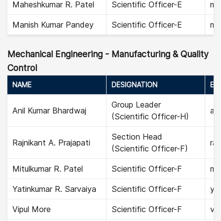
Maheshkumar R. Patel
Scientific Officer-E
ma
Manish Kumar Pandey
Scientific Officer-E
ma
Mechanical Engineering - Manufacturing & Quality
Control
NAME
DESIGNATION
EMA
Group Leader
Anil Kumar Bhardwaj
ani
(Scientific Officer-H)
Section Head
Rajnikant A. Prajapati
raj
(Scientific Officer-F)
Mitulkumar R. Patel
Scientific Officer-F
mit
Yatinkumar R. Sarvaiya
Scientific Officer-F
ya
Vipul More
Scientific Officer-F
vip