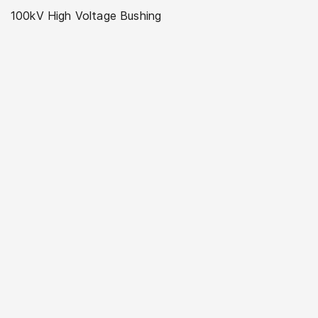
100kV High Voltage Bushing