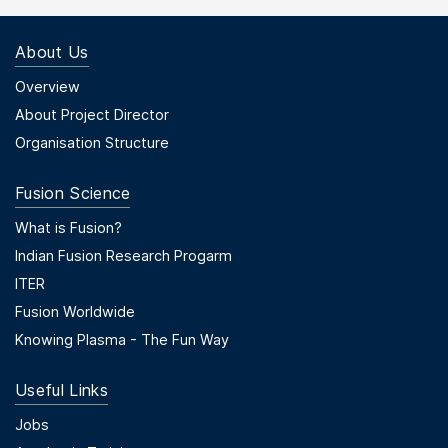
About Us
Footer Menu First
Overview
About Project Director
Organisation Structure
Fusion Science
Footer Menu Second
What is Fusion?
Indian Fusion Research Progarm
ITER
Fusion Worldwide
Knowing Plasma - The Fun Way
Useful Links
Useful Links
Jobs