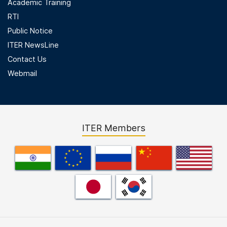
Academic Training
RTI
Public Notice
ITER NewsLine
Contact Us
Webmail
ITER Members