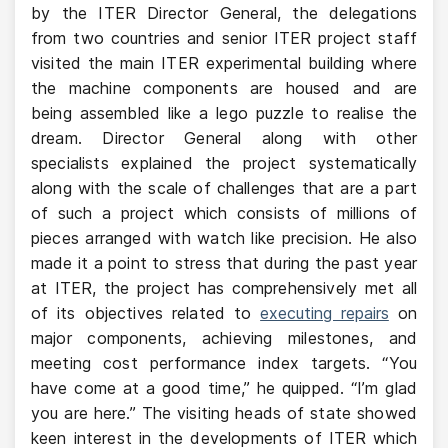
by the ITER Director General, the delegations
from two countries and senior ITER project staff
visited the main ITER experimental building where
the machine components are housed and are
being assembled like a lego puzzle to realise the
dream. Director General along with other
specialists explained the project systematically
along with the scale of challenges that are a part
of such a project which consists of millions of
pieces arranged with watch like precision. He also
made it a point to stress that during the past year
at ITER, the project has comprehensively met all
of its objectives related to
executing repairs
on
major components, achieving milestones, and
meeting cost performance index targets. “You
have come at a good time,” he quipped. “I’m glad
you are here.” The visiting heads of state showed
keen interest in the developments of ITER which