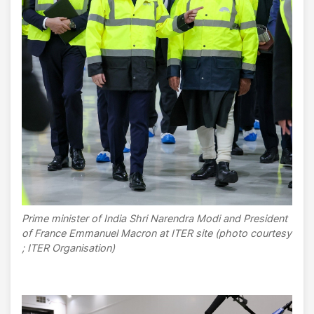
Prime minister of India Shri Narendra Modi and President
of France Emmanuel Macron at ITER site (photo courtesy
; ITER Organisation)