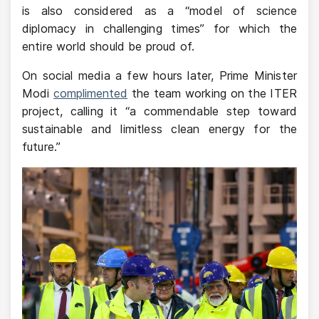
is also considered as a “model of science
diplomacy in challenging times” for which the
entire world should be proud of.
On social media a few hours later, Prime Minister
Modi
complimented
the team working on the ITER
project, calling it “a commendable step toward
sustainable and limitless clean energy for the
future.”