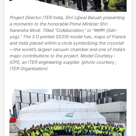
Project Director ITER India, Shri Ujjwal Baruah presenting
a momento to the honorable Prime Minister Shri
Narendra Modi. Titled “Collaboration,” or “सहयोग (Sah-
yog).” The 3 D printed SS316 model has, maps of France
and India placed within a circle symbolizing the cryostat
—the world’s largest vacuum chamber and one of India’s
major contributions to the project. Model Courtesy :
ICPS, an ITER engineering supplier. (photo courtesy ;
ITER Organisation)