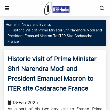
Se
Home
News and Events
Historic Visit of Prime Minister Shri Narendra Modi and
President Emanuel Macron To ITER Site Cadarache
France
Historic visit of Prime Minister
Shri Narendra Modi and
President Emanuel Macron to
ITER site Cadarache France
13-Feb-2025
As a part of his two day visit to France, Prime