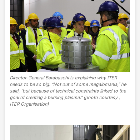
Director-General Barabaschi is explaining why ITER
needs to be so big. “Not out of some megalomania,” he
said, “but because of technical constraints linked to the
goal of creating a burning plasma.” (photo courtesy ;
ITER Organisation)