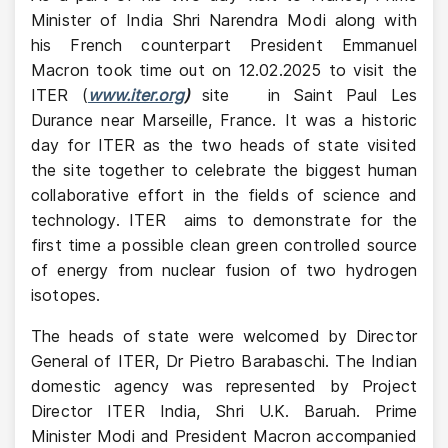
Minister of India Shri Narendra Modi along with
his French counterpart President Emmanuel
Macron took time out on 12.02.2025 to visit the
ITER (
www.iter.org
)
site
in Saint Paul Les
Durance near Marseille, France. It was a historic
day for ITER as the two heads of state visited
the site together to celebrate the biggest human
collaborative effort in the fields of science and
technology. ITER
aims to demonstrate for the
first time a possible clean green controlled source
of energy from nuclear fusion of two hydrogen
isotopes.
The heads of state were welcomed by Director
General of ITER, Dr Pietro Barabaschi. The Indian
domestic agency was represented by Project
Director ITER India, Shri U.K. Baruah. Prime
Minister Modi and President Macron accompanied