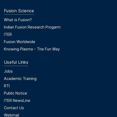
Fusion Science
Footer Menu Second
What is Fusion?
Indian Fusion Research Progarm
ITER
Fusion Worldwide
Knowing Plasma - The Fun Way
Useful Links
Useful Links
Jobs
Academic Training
RTI
Public Notice
ITER NewsLine
Contact Us
Webmail