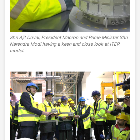
Shri Ajit Doval, President Macron and Prime Minister Shri
Narendra Modi having a keen and close look at ITER
model.